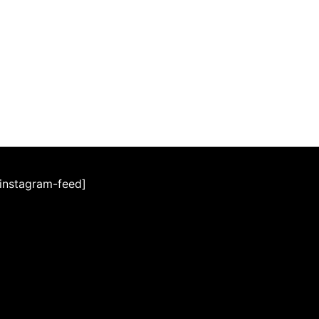
[instagram-feed]