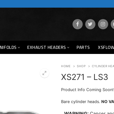
NIFOLDS
EXHAUST HEADERS
PARTS
XSFLOW
HOME
SHOP
CYLINDER HE
XS271 – LS3
Product Info Coming Soon!
Bare cylinder heads.
NO VA
WARNING:
Cancer and