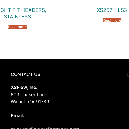
IGHT FIT HEADERS,
XS257 – LS3
STAINLESS
Read more
Read more
CONTACT US
XSFlow, Inc.
803 Tucker Lane
Walnut, CA 91789
Email: