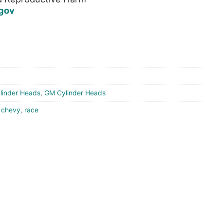
gov
linder Heads
,
GM Cylinder Heads
,
chevy
,
race