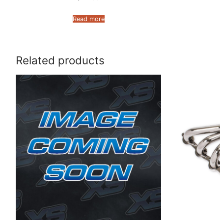
Read more
Related products