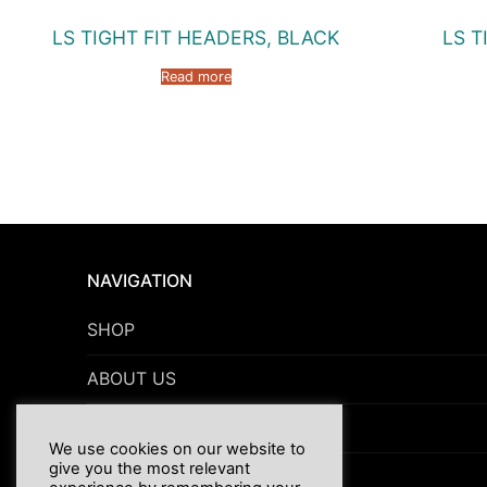
LS TIGHT FIT HEADERS, BLACK
LS T
Read more
NAVIGATION
SHOP
ABOUT US
NEWS
We use cookies on our website to
give you the most relevant
TERMS & CONDITIONS