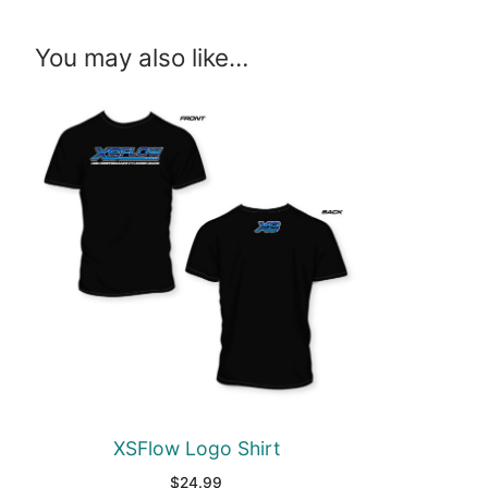
You may also like…
XSFlow Logo Shirt
$
24.99