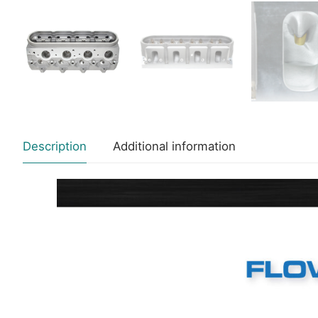
Description
Additional information