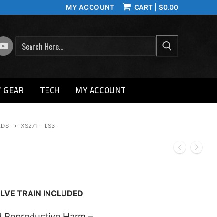
MY ACCOUNT
CART
|
$
0.00
SEARCH
 GEAR
TECH
MY ACCOUNT
ADS
XS271 – LS3
LVE TRAIN INCLUDED
 Reproductive Harm –