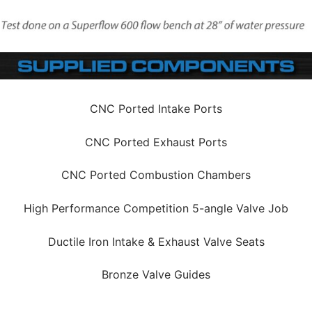
CNC Ported Intake Ports
CNC Ported Exhaust Ports
CNC Ported Combustion Chambers
High Performance Competition 5-angle Valve Job
Ductile Iron Intake & Exhaust Valve Seats
Bronze Valve Guides