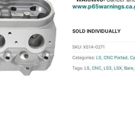
www.p65warnings.ca.
SOLD INDIVIDUALLY
SKU:
XS14-0271
Categories:
LS
,
CNC Ported
,
Cy
Tags:
LS
,
CNC
,
LS3
,
LSX
,
Bare