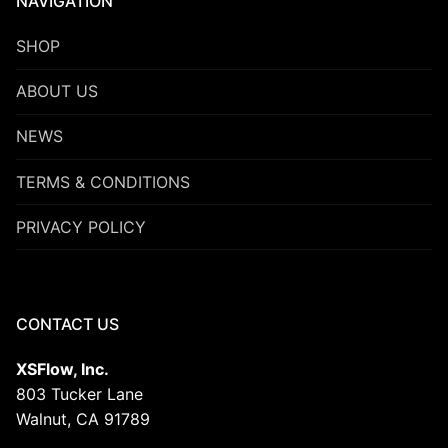
NAVIGATION
SHOP
ABOUT US
NEWS
TERMS & CONDITIONS
PRIVACY POLICY
CONTACT US
XSFlow, Inc.
803 Tucker Lane
Walnut, CA 91789