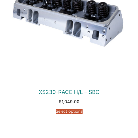
XS230-RACE H/L – SBC
$
1,049.00
Select options