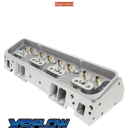
Read more