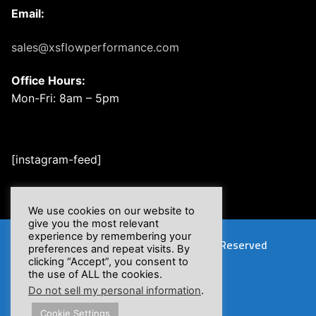
Email:
sales@xsflowperformance.com
Office Hours:
Mon-Fri: 8am – 5pm
[instagram-feed]
We use cookies on our website to
give you the most relevant
experience by remembering your
Copyright © 2026 XSFlow, Inc. | All Rights Reserved
preferences and repeat visits. By
clicking “Accept”, you consent to
the use of ALL the cookies.
Do not sell my personal information
.
Cookie Settings