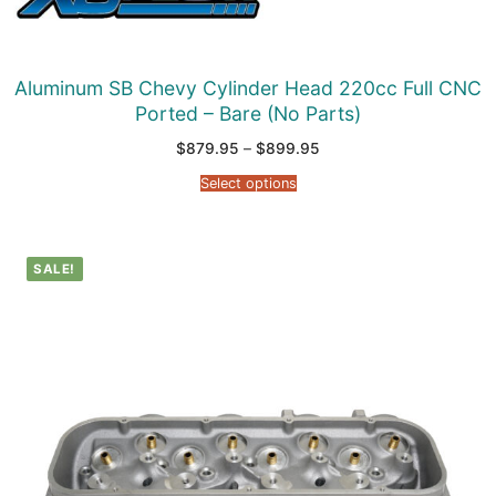
Aluminum SB Chevy Cylinder Head 220cc Full CNC
Ported – Bare (No Parts)
Price
$
879.95
–
$
899.95
range:
$879.95
Select options
through
$899.95
SALE!