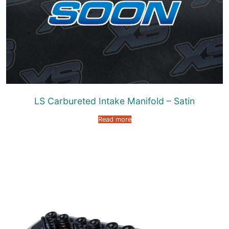
LS Carbureted Intake Manifold – Satin
Read more