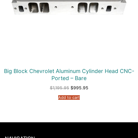
Big Block Chevrolet Aluminum Cylinder Head CNC-
Ported – Bare
Original
Current
$
1,195.95
$
995.95
price
price
was:
is:
Add to cart
$1,195.95.
$995.95.