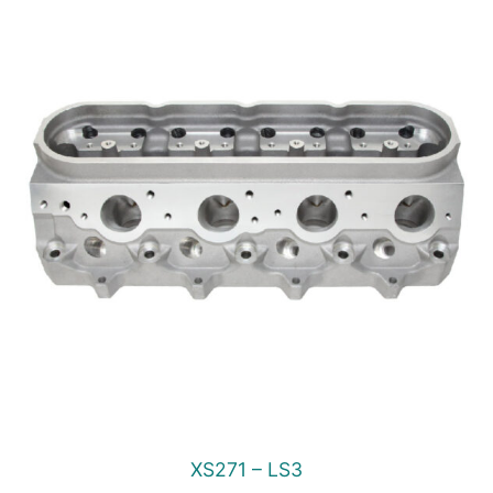
XS271 – LS3