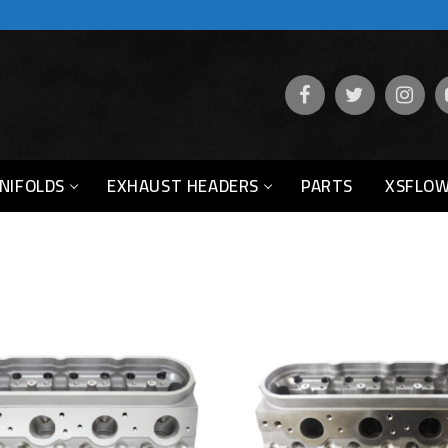
NIFOLDS
EXHAUST HEADERS
PARTS
XSFLOW