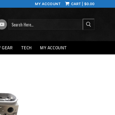
MY ACCOUNT
CART
|
$
0.00
SEARCH
 GEAR
TECH
MY ACCOUNT