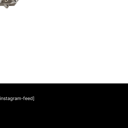
[instagram-feed]