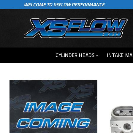
WELCOME TO XSFLOW PERFORMANCE
Skip
to
content
CYLINDER HEADS
INTAKE MA