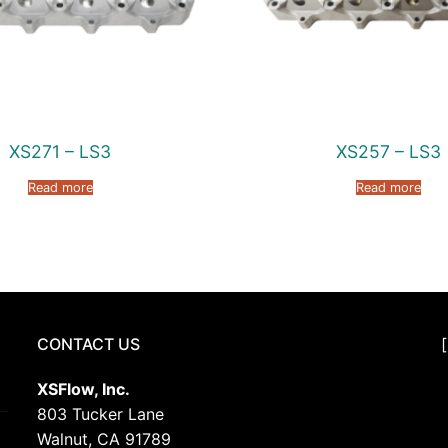
XS271 – LS3
XS257 – LS3
Read more
Read more
CONTACT US
XSFlow, Inc.
803 Tucker Lane
Walnut, CA 91789