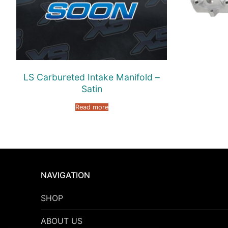
LS Carbureted Intake Manifold –
Satin
Read more
NAVIGATION
SHOP
ABOUT US