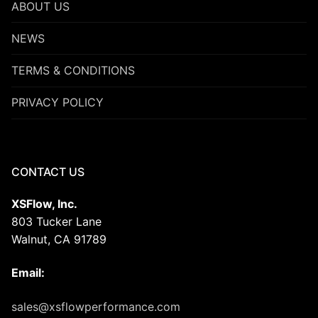
ABOUT US
NEWS
TERMS & CONDITIONS
PRIVACY POLICY
CONTACT US
XSFlow, Inc.
803 Tucker Lane
Walnut, CA 91789
Email:
sales@xsflowperformance.com