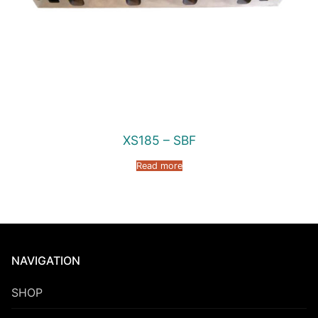
XS185 – SBF
Read more
NAVIGATION
SHOP