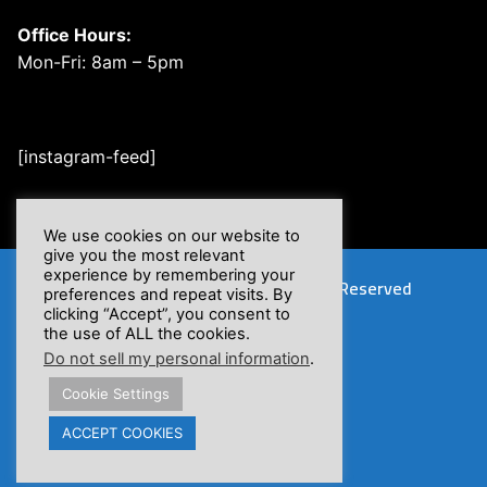
Office Hours:
Mon-Fri: 8am – 5pm
[instagram-feed]
We use cookies on our website to
give you the most relevant
experience by remembering your
Copyright © 2026 XSFlow, Inc. | All Rights Reserved
preferences and repeat visits. By
clicking “Accept”, you consent to
the use of ALL the cookies.
Do not sell my personal information
.
Cookie Settings
Proposition 65 Warnings
ACCEPT COOKIES