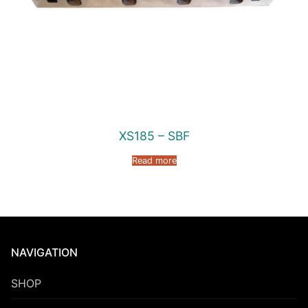
XS185 – SBF
Read more
NAVIGATION
SHOP