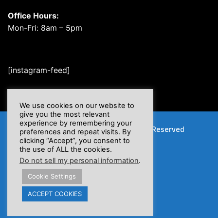
Office Hours:
Mon-Fri: 8am – 5pm
[instagram-feed]
We use cookies on our website to
give you the most relevant
experience by remembering your
Copyright © 2026 XSFlow, Inc. | All Rights Reserved
preferences and repeat visits. By
clicking “Accept”, you consent to
the use of ALL the cookies.
Do not sell my personal information
.
Cookie Settings
Proposition 65 Warnings
ACCEPT COOKIES