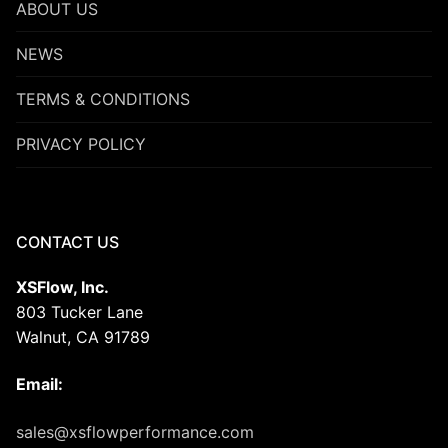
ABOUT US
NEWS
TERMS & CONDITIONS
PRIVACY POLICY
CONTACT US
XSFlow, Inc.
803 Tucker Lane
Walnut, CA 91789
Email:
sales@xsflowperformance.com