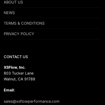
ABOUT US
NEWS
TERMS & CONDITIONS
PRIVACY POLICY
CONTACT US
XSFlow, Inc.
803 Tucker Lane
Walnut, CA 91789
Email:
sales@xsflowperformance.com