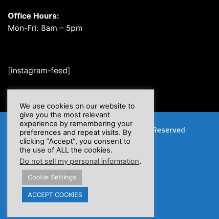
Office Hours:
Mon-Fri: 8am – 5pm
[instagram-feed]
We use cookies on our website to
give you the most relevant
experience by remembering your
Copyright © 2026 XSFlow, Inc. | All Rights Reserved
preferences and repeat visits. By
clicking “Accept”, you consent to
the use of ALL the cookies.
Do not sell my personal information
.
Cookie Settings
Proposition 65 Warnings
ACCEPT COOKIES