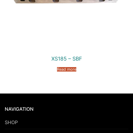
XS185 – SBF
Read more
NAVIGATION
SHOP