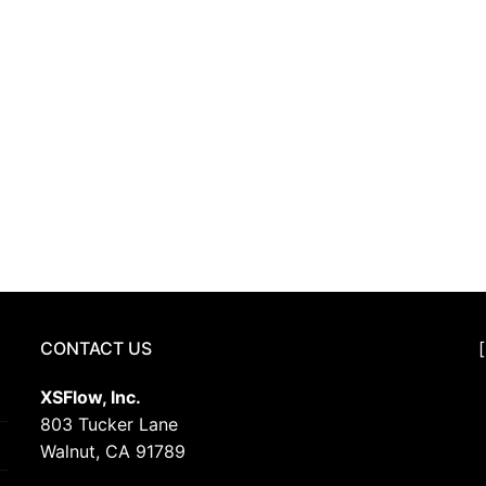
CONTACT US
XSFlow, Inc.
803 Tucker Lane
Walnut, CA 91789