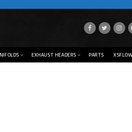
NIFOLDS
EXHAUST HEADERS
PARTS
XSFLOW