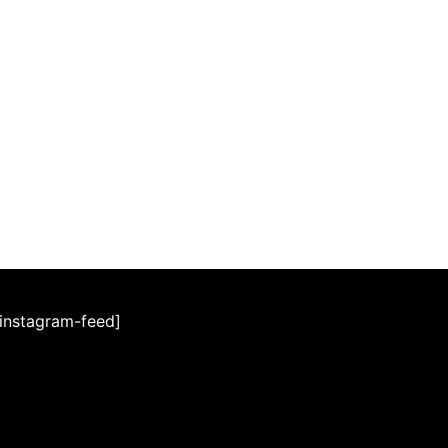
[instagram-feed]