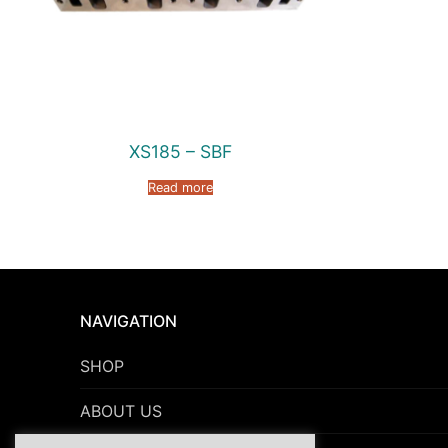
XS185 – SBF
Read more
NAVIGATION
SHOP
ABOUT US