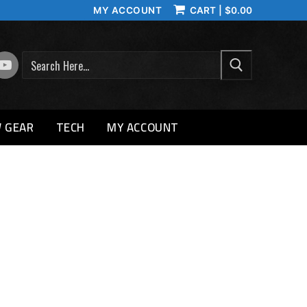
MY ACCOUNT
CART
|
$
0.00
SEARCH
 GEAR
TECH
MY ACCOUNT