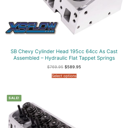
SB Chevy Cylinder Head 195cc 64cc As Cast
Assembled – Hydraulic Flat Tappet Springs
Original
Current
$
769.95
$
589.95
price
price
was:
is:
Select options
$769.95.
$589.95.
SALE!