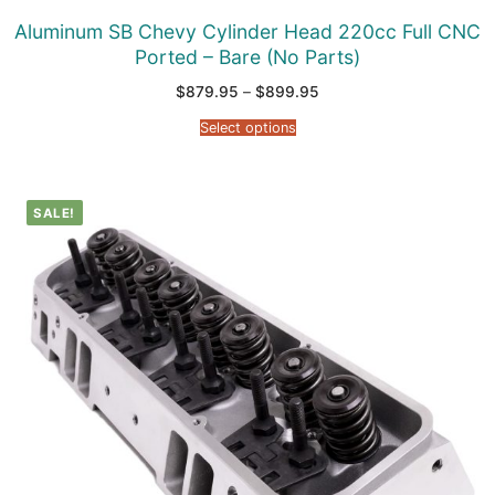
Aluminum SB Chevy Cylinder Head 220cc Full CNC
Ported – Bare (No Parts)
Price
$
879.95
–
$
899.95
range:
$879.95
Select options
through
$899.95
SALE!