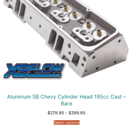
Aluminum SB Chevy Cylinder Head 195cc Cast –
Bare
Price
$
279.95
–
$
299.95
range:
$279.95
Select options
through
$299.95