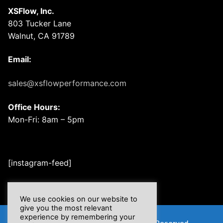
XSFlow, Inc.
803 Tucker Lane
Walnut, CA 91789
Email:
sales@xsflowperformance.com
Office Hours:
Mon-Fri: 8am – 5pm
[instagram-feed]
We use cookies on our website to
give you the most relevant
experience by remembering your
Copyright © 2026 XSFlow, Inc. | All Rights Reserved