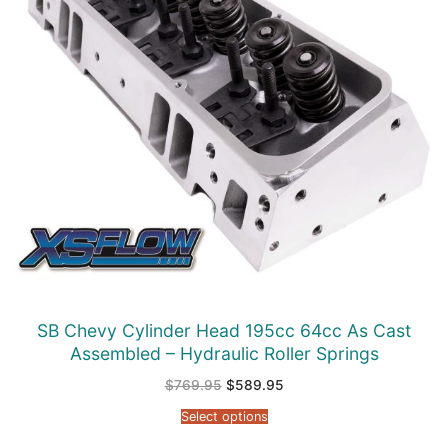
SB Chevy Cylinder Head 195cc 64cc As Cast
Assembled – Hydraulic Roller Springs
Original
Current
$
769.95
$
589.95
price
price
was:
is:
Select options
$769.95.
$589.95.