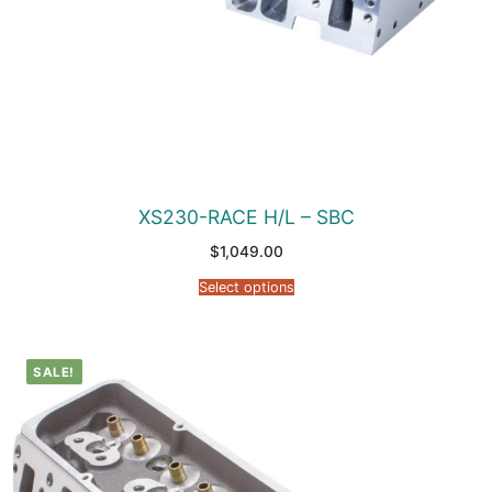
XS230-RACE H/L – SBC
$
1,049.00
Select options
SALE!