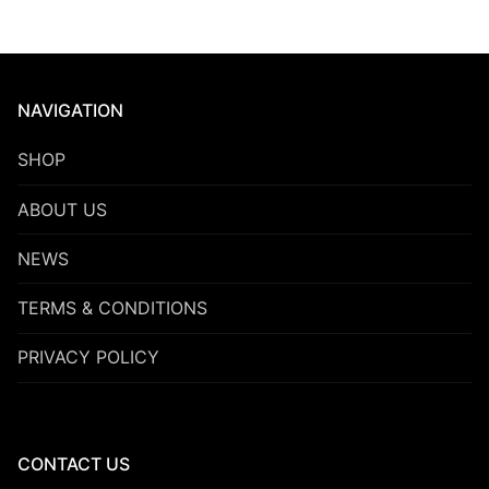
NAVIGATION
SHOP
ABOUT US
NEWS
TERMS & CONDITIONS
PRIVACY POLICY
CONTACT US