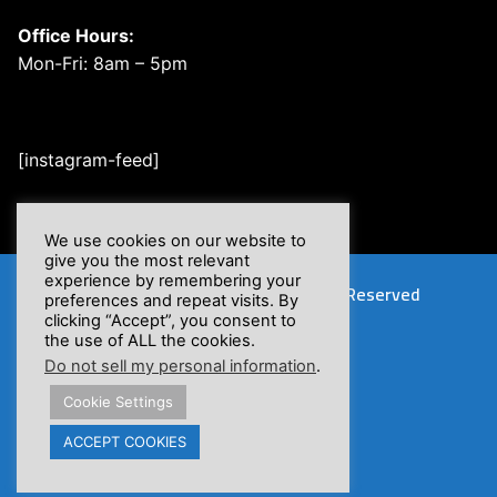
Office Hours:
Mon-Fri: 8am – 5pm
[instagram-feed]
We use cookies on our website to
give you the most relevant
experience by remembering your
Copyright © 2026 XSFlow, Inc. | All Rights Reserved
preferences and repeat visits. By
clicking “Accept”, you consent to
the use of ALL the cookies.
Do not sell my personal information
.
Cookie Settings
Proposition 65 Warnings
ACCEPT COOKIES