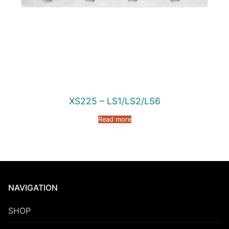
XS225 – LS1/LS2/LS6
Read more
NAVIGATION
SHOP