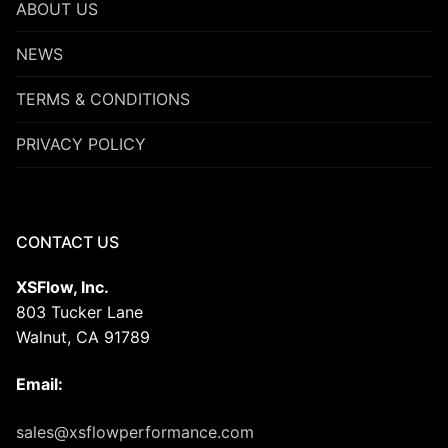
ABOUT US
NEWS
TERMS & CONDITIONS
PRIVACY POLICY
CONTACT US
XSFlow, Inc.
803 Tucker Lane
Walnut, CA 91789
Email:
sales@xsflowperformance.com