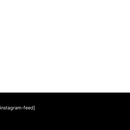
[instagram-feed]