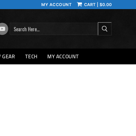
MY ACCOUNT
CART
|
$
0.00
SEARCH
 GEAR
TECH
MY ACCOUNT