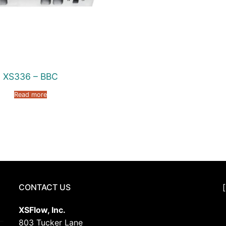
XS336 – BBC
Read more
CONTACT US
XSFlow, Inc.
803 Tucker Lane