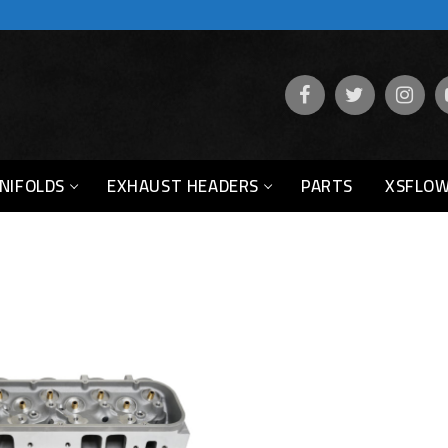
NIFOLDS
EXHAUST HEADERS
PARTS
XSFLOW