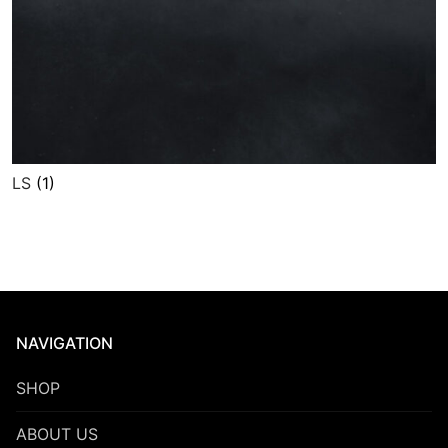
LS
(1)
NAVIGATION
SHOP
ABOUT US