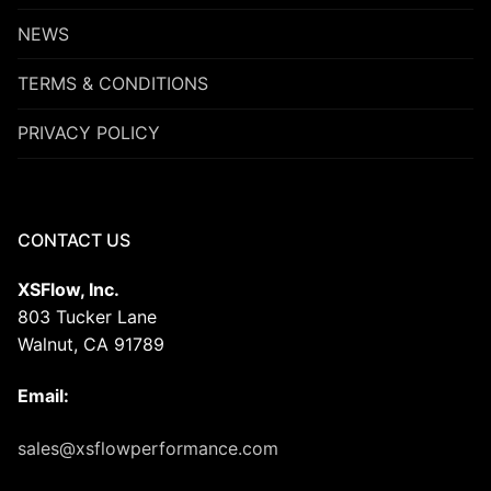
NEWS
TERMS & CONDITIONS
PRIVACY POLICY
CONTACT US
XSFlow, Inc.
803 Tucker Lane
Walnut, CA 91789
Email:
sales@xsflowperformance.com